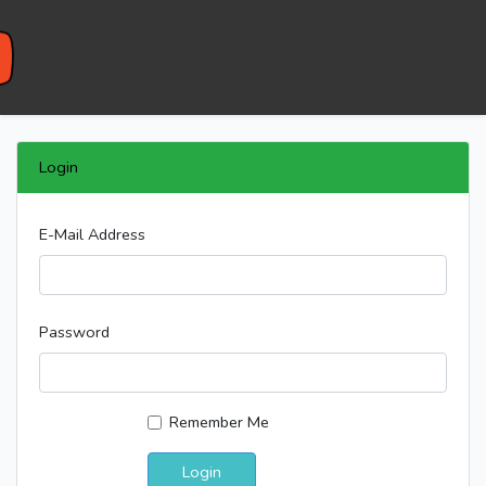
Login
E-Mail Address
Password
Remember Me
Login